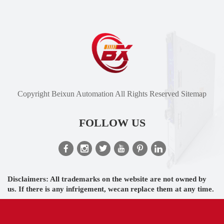
Copyright Beixun Automation All Rights Reserved
Sitemap
FOLLOW US
Disclaimers: All trademarks on the website are not owned by
us. If there is any infrigement, wecan replace them at any time.