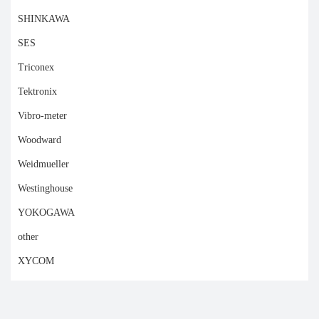
SHINKAWA
SES
Triconex
Tektronix
Vibro-meter
Woodward
Weidmueller
Westinghouse
YOKOGAWA
other
XYCOM