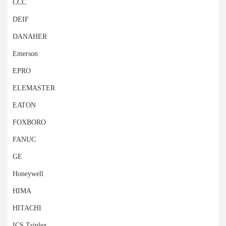
CCC
DEIF
DANAHER
Emerson
EPRO
ELEMASTER
EATON
FOXBORO
FANUC
GE
Honeywell
HIMA
HITACHI
ICS Triplex