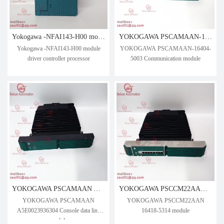
Yokogawa -NFAI143-H00 module driver controller processor
YOKOGAWA PSCAMAAN-16404-5003 Communication module
Yokogawa -NFAI143-H00 module
YOKOGAWA PSCAMAAN-16404-
driver controller processor
5003 Communication module
YOKOGAWA PSCAMAAN A5E0023936304 Console data link module
YOKOGAWA PSCCM22AAN 16418-5314 module
YOKOGAWA PSCAMAAN
YOKOGAWA PSCCM22AAN
A5E0023936304 Console data link
16418-5314 module
module