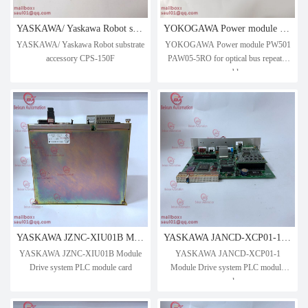
YASKAWA/ Yaskawa Robot substrate accessory CPS-150F
YOKOGAWA Power module PW501 PAW05-5RO for optical bus repeater assembly
YASKAWA/ Yaskawa Robot substrate
YOKOGAWA Power module PW501
accessory CPS-150F
PAW05-5RO for optical bus repeater
assembly
YASKAWA JZNC-XIU01B Module Drive system PLC module card
YASKAWA JANCD-XCP01-1 Module Drive system PLC module card
YASKAWA JZNC-XIU01B Module
YASKAWA JANCD-XCP01-1
Drive system PLC module card
Module Drive system PLC module
card