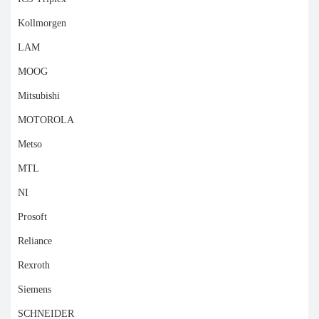
Kollmorgen
LAM
MOOG
Mitsubishi
MOTOROLA
Metso
MTL
NI
Prosoft
Reliance
Rexroth
Siemens
SCHNEIDER