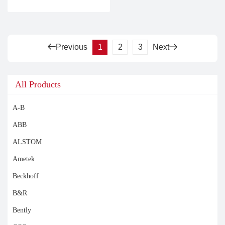
Previous
1
2
3
Next
All Products
A-B
ABB
ALSTOM
Ametek
Beckhoff
B&R
Bently