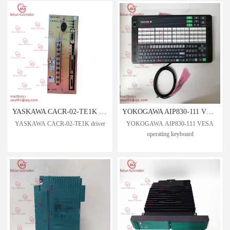
YASKAWA CACR-02-TE1K driver
YOKOGAWA AIP830-111 VESA operating keyboard
YASKAWA CACR-02-TE1K driver
YOKOGAWA AIP830-111 VESA
operating keyboard