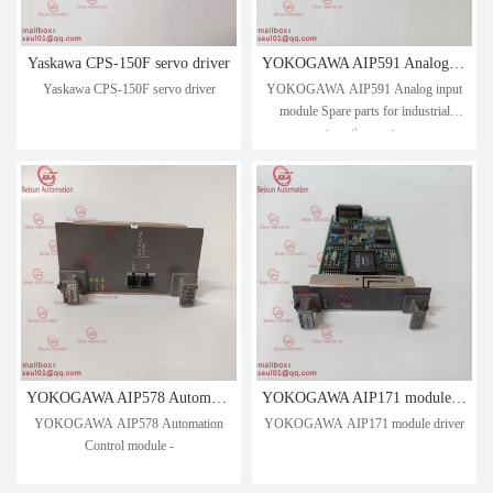
Yaskawa CPS-150F servo driver
YOKOGAWA AIP591 Analog input module Spare parts for industrial automation systems
Yaskawa CPS-150F servo driver
YOKOGAWA AIP591 Analog input
module Spare parts for industrial
automation systems
YOKOGAWA AIP578 Automation Control module -
YOKOGAWA AIP171 module driver
YOKOGAWA AIP578 Automation
YOKOGAWA AIP171 module driver
Control module -