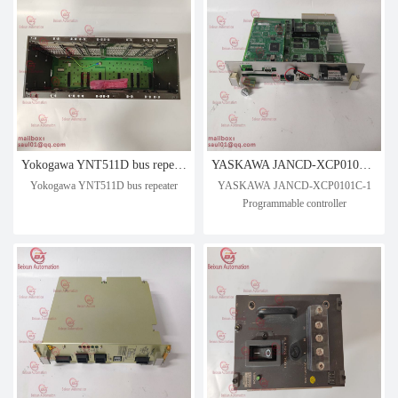
Yokogawa YNT511D bus repeater
YASKAWA JANCD-XCP0101C-1 Programmable controller
Yokogawa YNT511D bus repeater
YASKAWA JANCD-XCP0101C-1
Programmable controller