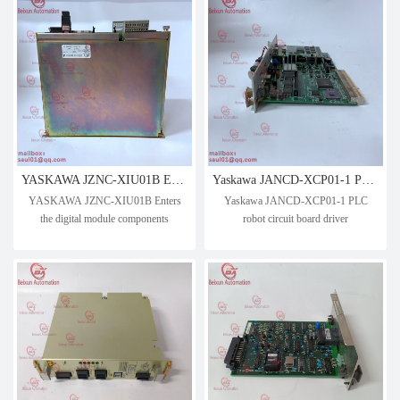
YASKAWA JZNC-XIU01B Enters the digital module components
Yaskawa JANCD-XCP01-1 PLC robot circuit board driver
YASKAWA JZNC-XIU01B Enters
Yaskawa JANCD-XCP01-1 PLC
the digital module components
robot circuit board driver