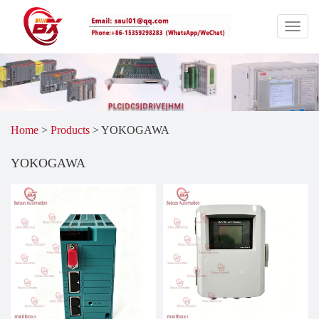
Home
>
Products
>
YOKOGAWA
YOKOGAWA