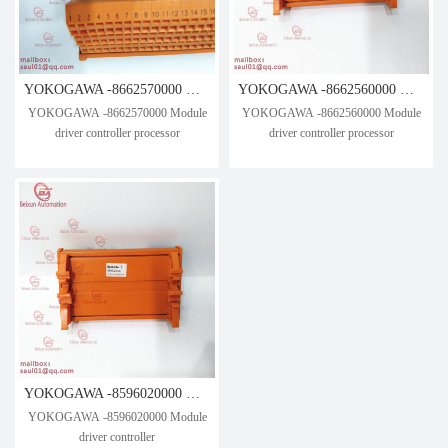
YOKOGAWA -8662570000 Module driver controller processor
YOKOGAWA -8662560000 Module driver controller processor
YOKOGAWA -8662570000 Module
YOKOGAWA -8662560000 Module
driver controller processor
driver controller processor
YOKOGAWA -8596020000 Module driver controller
YOKOGAWA -8596020000 Module
driver controller