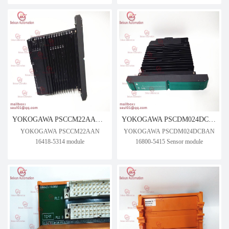
YOKOGAWA PSCCM22AAN 16418-5314 module
YOKOGAWA PSCDM024DCBAN 16800-5415 Sensor module
YOKOGAWA PSCCM22AAN
YOKOGAWA PSCDM024DCBAN
16418-5314 module
16800-5415 Sensor module