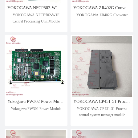
YOKOGAWA NFCP502-W1E Central Processing Unit Module
YOKOGAWA ZR402G Converter
YOKOGAWA NFCP502-W1E
YOKOGAWA ZR402G Converter
Central Processing Unit Module
Yokogawa PW302 Power Module
YOKOGAWA CP451-51 Process control system manager module
Yokogawa PW302 Power Module
YOKOGAWA CP451-51 Process
control system manager module