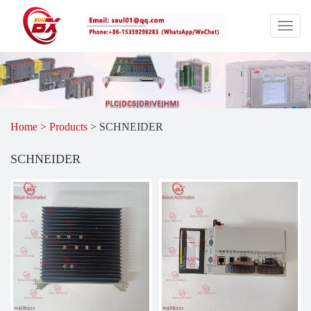
Home
>
Products
>
SCHNEIDER
SCHNEIDER