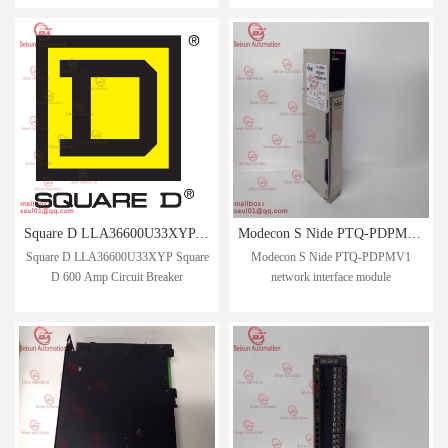
Square D LLA36600U33XYP Square D 600 Amp Circuit Breaker
Modecon S Nide PTQ-PDPMV1 network interface module
Square D LLA36600U33XYP Square
Modecon S Nide PTQ-PDPMV1
D 600 Amp Circuit Breaker
network interface module