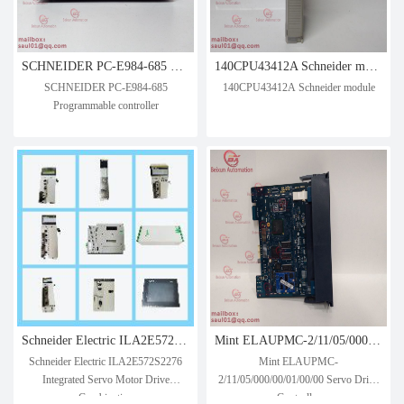
SCHNEIDER PC-E984-685 Programmable controller
140CPU43412A Schneider module
SCHNEIDER PC-E984-685
140CPU43412A Schneider module
Programmable controller
Schneider Electric ILA2E572S2276 Integrated Servo Motor Drive Combination
Mint ELAUPMC-2/11/05/000/00/01/00/00 Servo Drive Controller
Schneider Electric ILA2E572S2276
Mint ELAUPMC-
Integrated Servo Motor Drive
2/11/05/000/00/01/00/00 Servo Drive
Combination
Controller