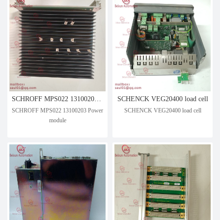
SCHROFF MPS022 13100203 Power module
SCHENCK VEG20400 load cell
SCHROFF MPS022 13100203 Power
SCHENCK VEG20400 load cell
module