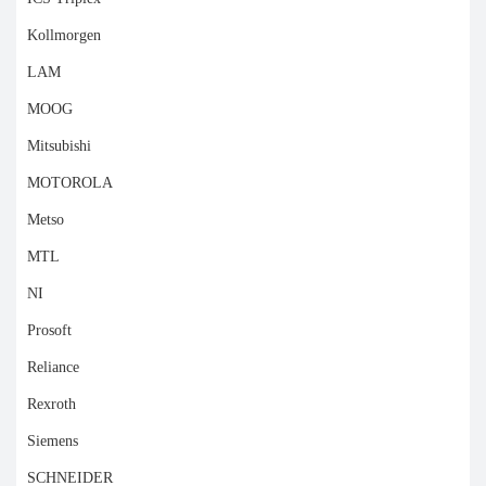
Kollmorgen
LAM
MOOG
Mitsubishi
MOTOROLA
Metso
MTL
NI
Prosoft
Reliance
Rexroth
Siemens
SCHNEIDER