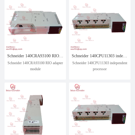
Schneider 140CRA93100 RIO adapter module
Schneider 140CPU11303 independent processor
Schneider 140CRA93100 RIO adapter
Schneider 140CPU11303 independent
module
processor