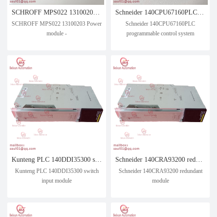
SCHROFF MPS022 13100203 Power module -
Schneider 140CPU67160PLC programmable control system
SCHROFF MPS022 13100203 Power
Schneider 140CPU67160PLC
module -
programmable control system
Kunteng PLC 140DDI35300 switch input module
Schneider 140CRA93200 redundant module
Kunteng PLC 140DDI35300 switch
Schneider 140CRA93200 redundant
input module
module