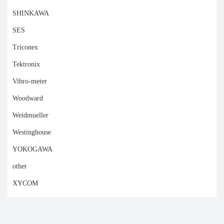
SHINKAWA
SES
Triconex
Tektronix
Vibro-meter
Woodward
Weidmueller
Westinghouse
YOKOGAWA
other
XYCOM