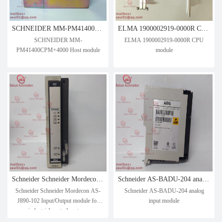
SCHNEIDER MM-PM41400CPM+4000 Host module
ELMA 1900002919-0000R CPU module
SCHNEIDER MM-
ELMA 1900002919-0000R CPU
PM41400CPM+4000 Host module
module
Schneider Schneider Mordecon AS-J890-102 Input/Output module for industrial control systems
Schneider AS-BADU-204 analog input module
Schneider Schneider Mordecon AS-
Schneider AS-BADU-204 analog
J890-102 Input/Output module for
input module
industrial control systems