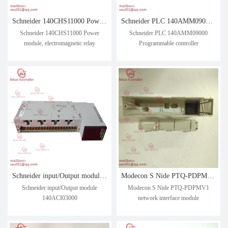
Schneider 140CHS11000 Power module, electromagnetic relay
Schneider PLC 140AMM09000 Programmable controller
Schneider 140CHS11000 Power
Schneider PLC 140AMM09000
module, electromagnetic relay
Programmable controller
Schneider input/Output module 140ACI03000
Modecon S Nide PTQ-PDPMV1 network interface module
Schneider input/Output module
Modecon S Nide PTQ-PDPMV1
140ACI03000
network interface module