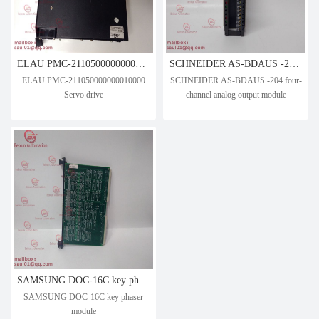
ELAU PMC-211050000000010000 Servo drive
SCHNEIDER AS-BDAUS -204 four-channel analog output module
ELAU PMC-211050000000010000
SCHNEIDER AS-BDAUS -204 four-
Servo drive
channel analog output module
SAMSUNG DOC-16C key phaser module
SAMSUNG DOC-16C key phaser
module