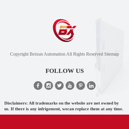
Copyright Beixun Automation All Rights Reserved
Sitemap
FOLLOW US
Disclaimers: All trademarks on the website are not owned by
us. If there is any infrigement, wecan replace them at any time.