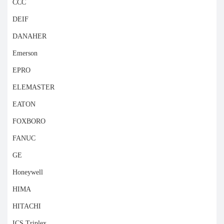
CCC
DEIF
DANAHER
Emerson
EPRO
ELEMASTER
EATON
FOXBORO
FANUC
GE
Honeywell
HIMA
HITACHI
ICS Triplex