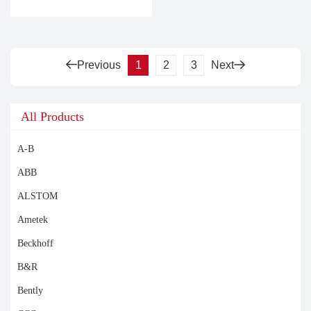
Previous
1
2
3
Next
All Products
A-B
ABB
ALSTOM
Ametek
Beckhoff
B&R
Bently