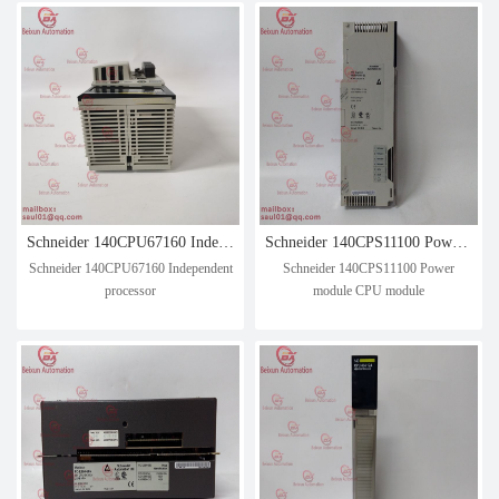
Schneider 140CPU67160 Independent processor
Schneider 140CPS11100 Power module CPU module
Schneider 140CPU67160 Independent
Schneider 140CPS11100 Power
processor
module CPU module