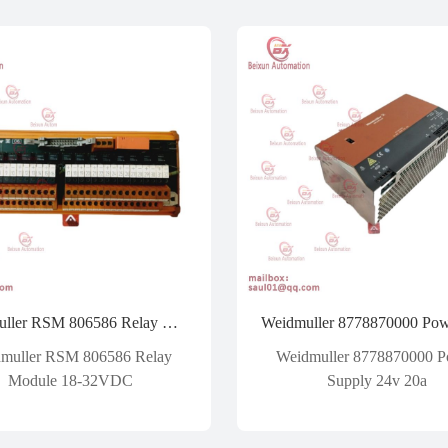
Weidmuller RSM 806586 Relay Module 18-32VDC
muller RSM 806586 Relay
Weidmuller 8778870000 
Module 18-32VDC
Supply 24v 20a