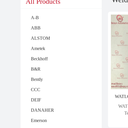
All Products
A-B
ABB
ALSTOM
Ametek
Beckhoff
B&R
Bently
CCC
DEIF
WAT
DANAHER
T
Emerson