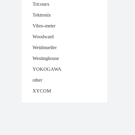
Triconex
Tektronix
Vibro-meter
Woodward
Weidmueller
Westinghouse
YOKOGAWA
other
XYCOM