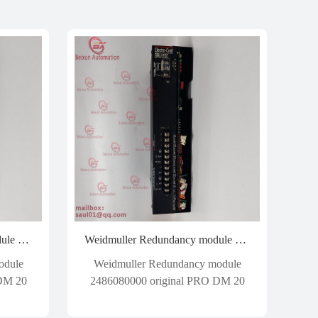
Weidmuller Redundancy module 2486080000 original PRO DM 20
Weidmuller Redundancy module 2486080000 original PRO DM 20
odule
Weidmuller Redundancy module
 DM 20
2486080000 original PRO DM 20