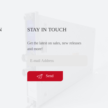
N
STAY IN TOUCH
Get the latest on sales, new releases
and more!
Send