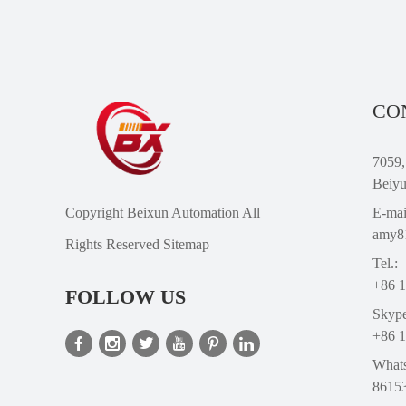
CO
7059,
Beiyu
Copyright Beixun Automation All
E-mai
amy8
Rights Reserved
Sitemap
Tel.:
+86 
FOLLOW US
Skype
+86 
What
8615