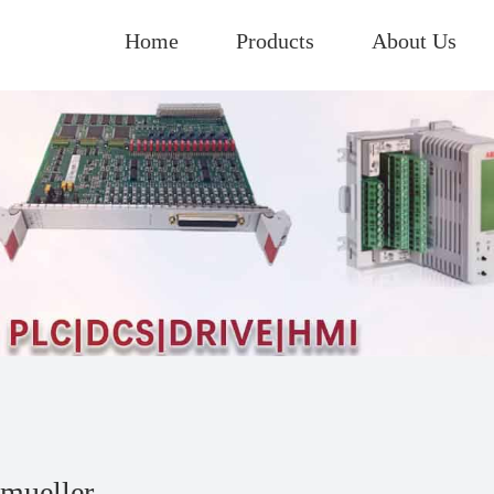
Home
Products
About Us
mueller