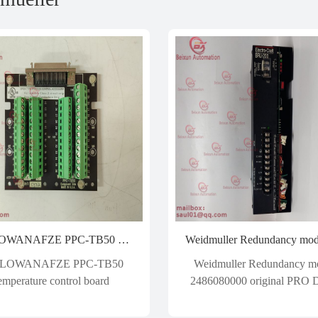
WATLOWANAFZE PPC-TB50 Temperature control board
LOWANAFZE PPC-TB50
Weidmuller Redundancy m
emperature control board
2486080000 original PRO