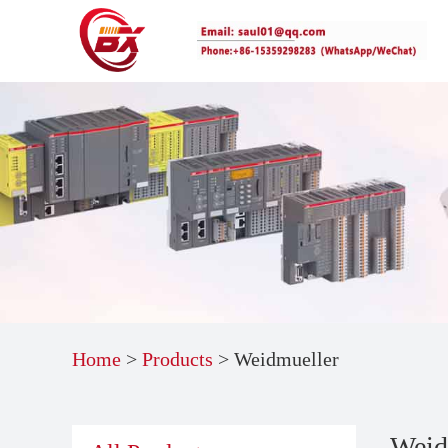
Home
>
Products
>
Weidmueller
Weid