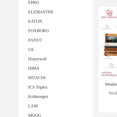
EPRO
ELEMASTER
EATON
FOXBORO
FANUC
GE
Honeywell
HIMA
HITACHI
ICS Triplex
Weid
Kollmorgen
LAM
MOOG