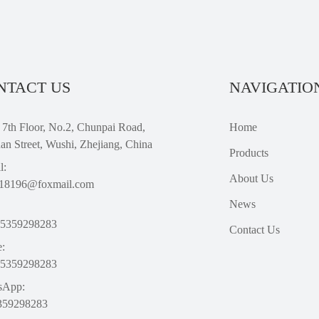
NTACT US
NAVIGATIO
 7th Floor, No.2, Chunpai Road,
Home
an Street, Wushi, Zhejiang, China
Products
l:
About Us
18196@foxmail.com
News
15359298283
Contact Us
:
15359298283
sApp:
359298283