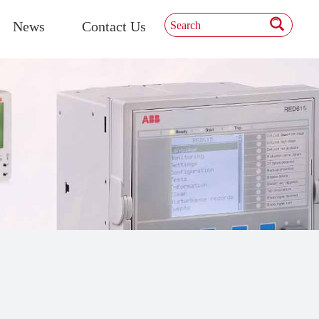
News
Contact Us