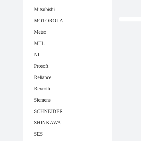
Mitsubishi
MOTOROLA
Metso
MTL
NI
Prosoft
Reliance
Rexroth
Siemens
SCHNEIDER
SHINKAWA
SES