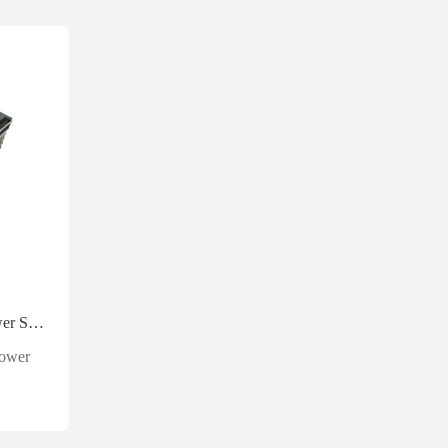
Weidmuller 8778870000 Power Supply 24v 20a
Power